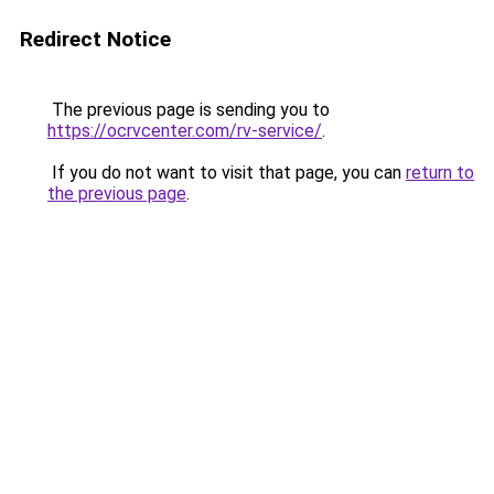
Redirect Notice
The previous page is sending you to
https://ocrvcenter.com/rv-service/
.
If you do not want to visit that page, you can
return to
the previous page
.